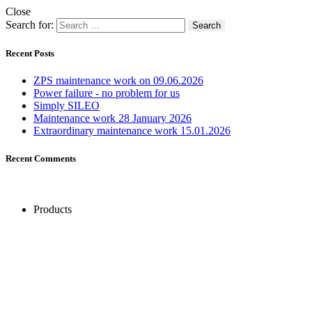
Close
Search for:
Recent Posts
ZPS maintenance work on 09.06.2026
Power failure - no problem for us
Simply SILEO
Maintenance work 28 January 2026
Extraordinary maintenance work 15.01.2026
Recent Comments
Products