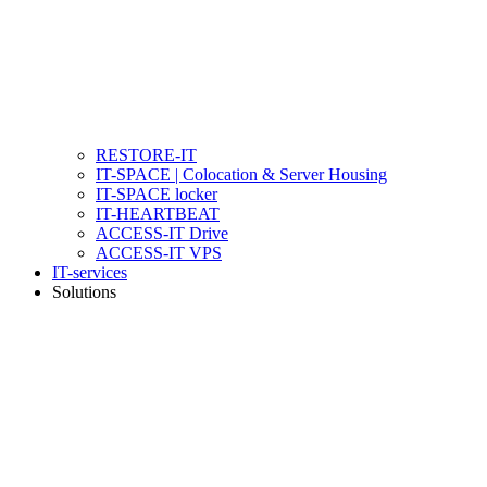
RESTORE-IT
IT-SPACE | Colocation & Server Housing
IT-SPACE locker
IT-HEARTBEAT
ACCESS-IT Drive
ACCESS-IT VPS
IT-services
Solutions