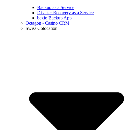
Backup as a Service
Disaster Recovery as a Service
bexio Backup App
Octagon - Casino CRM
Swiss Colocation