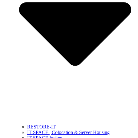
RESTORE-IT
IT-SPACE | Colocation & Server Housing
IT-SPACE locker