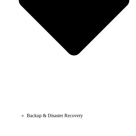
Backup & Disaster Recovery