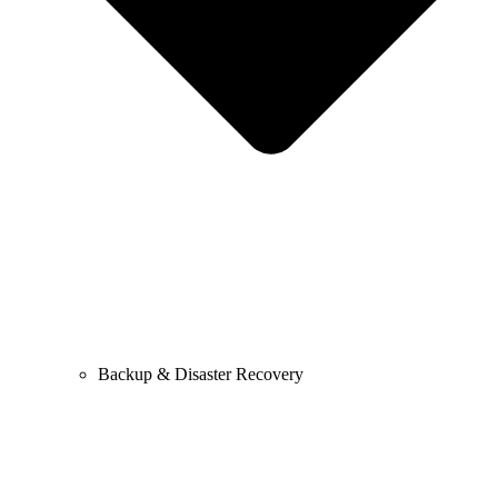
Backup & Disaster Recovery