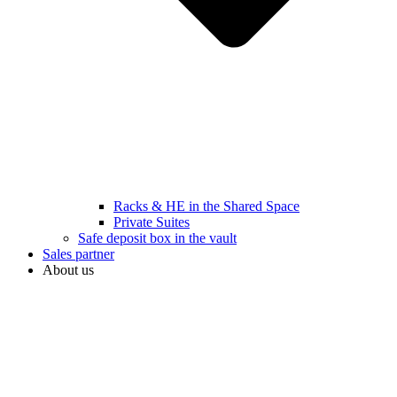
Racks & HE in the Shared Space
Private Suites
Safe deposit box in the vault
Sales partner
About us