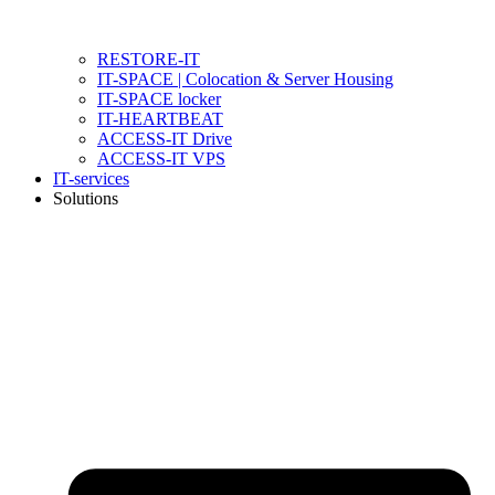
RESTORE-IT
IT-SPACE | Colocation & Server Housing
IT-SPACE locker
IT-HEARTBEAT
ACCESS-IT Drive
ACCESS-IT VPS
IT-services
Solutions