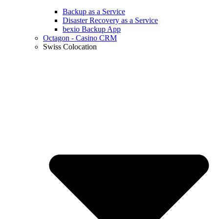
Backup as a Service
Disaster Recovery as a Service
bexio Backup App
Octagon - Casino CRM
Swiss Colocation