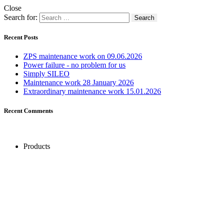
Close
Search for:
Recent Posts
ZPS maintenance work on 09.06.2026
Power failure - no problem for us
Simply SILEO
Maintenance work 28 January 2026
Extraordinary maintenance work 15.01.2026
Recent Comments
Products