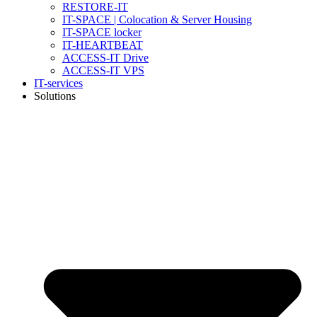
RESTORE-IT
IT-SPACE | Colocation & Server Housing
IT-SPACE locker
IT-HEARTBEAT
ACCESS-IT Drive
ACCESS-IT VPS
IT-services
Solutions