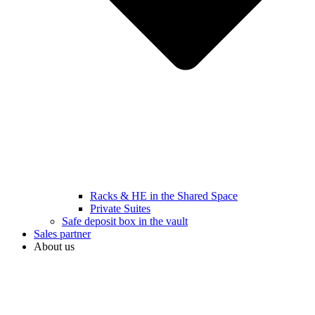
Racks & HE in the Shared Space
Private Suites
Safe deposit box in the vault
Sales partner
About us