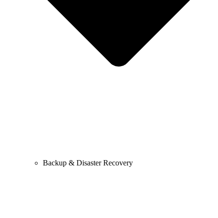
Backup & Disaster Recovery