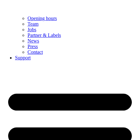
Opening hours
Team
Jobs
Partner & Labels
News
Press
Contact
Support