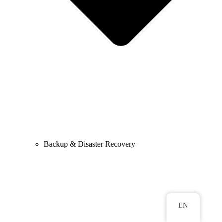
Backup & Disaster Recovery
EN