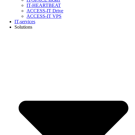
IT-HEARTBEAT
ACCESS-IT Drive
ACCESS-IT VPS
IT-services
Solutions