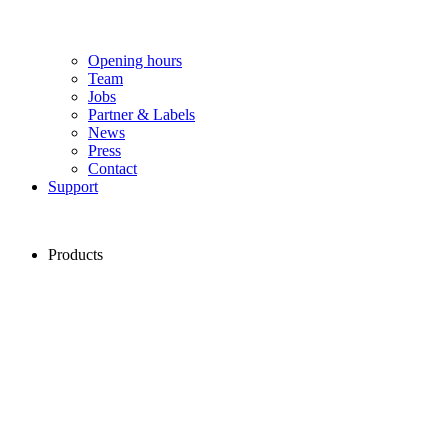
Opening hours
Team
Jobs
Partner & Labels
News
Press
Contact
Support
Products