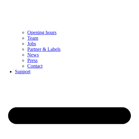
Opening hours
Team
Jobs
Partner & Labels
News
Press
Contact
Support