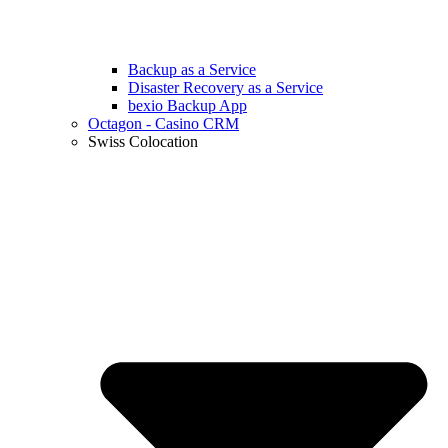
Backup as a Service
Disaster Recovery as a Service
bexio Backup App
Octagon - Casino CRM
Swiss Colocation