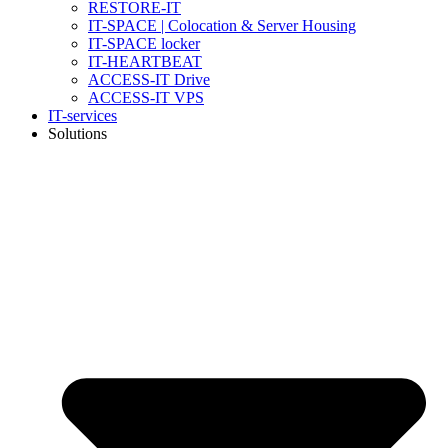
RESTORE-IT
IT-SPACE | Colocation & Server Housing
IT-SPACE locker
IT-HEARTBEAT
ACCESS-IT Drive
ACCESS-IT VPS
IT-services
Solutions