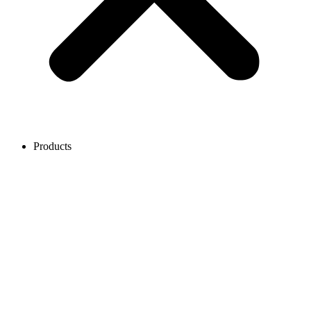
Products