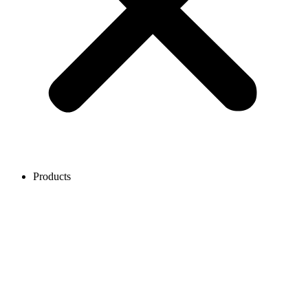
Products