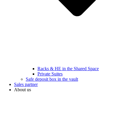
Racks & HE in the Shared Space
Private Suites
Safe deposit box in the vault
Sales partner
About us