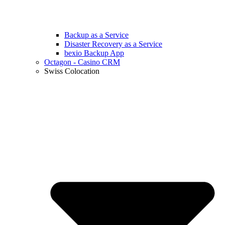
Backup as a Service
Disaster Recovery as a Service
bexio Backup App
Octagon - Casino CRM
Swiss Colocation