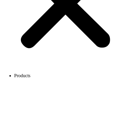
Products