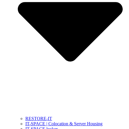
RESTORE-IT
IT-SPACE | Colocation & Server Housing
IT-SPACE locker