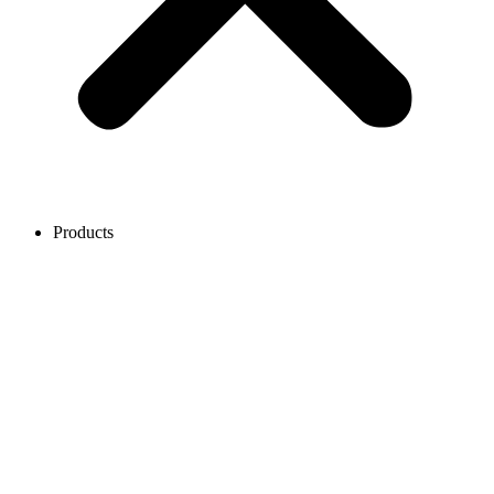
Products