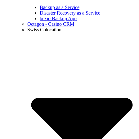
Backup as a Service
Disaster Recovery as a Service
bexio Backup App
Octagon - Casino CRM
Swiss Colocation