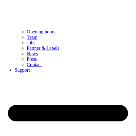
Opening hours
Team
Jobs
Partner & Labels
News
Press
Contact
Support