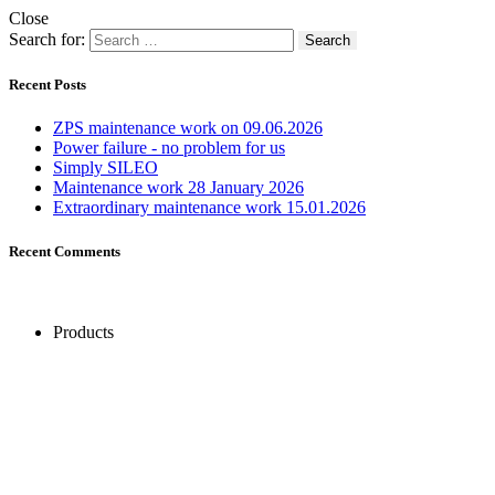
Close
Search for:
Recent Posts
ZPS maintenance work on 09.06.2026
Power failure - no problem for us
Simply SILEO
Maintenance work 28 January 2026
Extraordinary maintenance work 15.01.2026
Recent Comments
Products