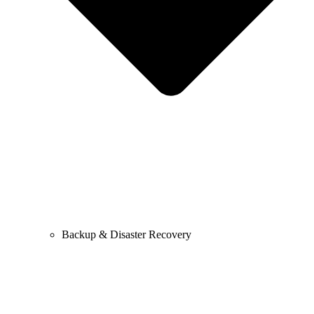
Backup & Disaster Recovery