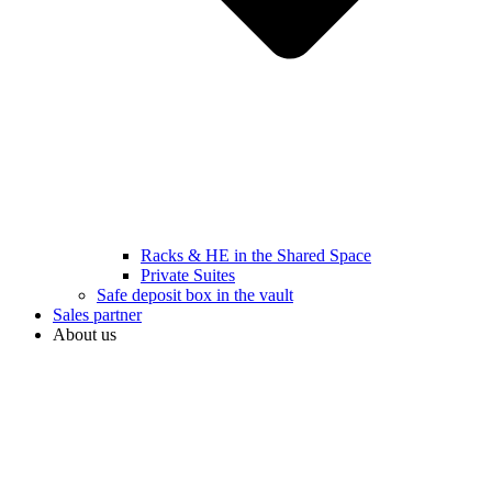
Racks & HE in the Shared Space
Private Suites
Safe deposit box in the vault
Sales partner
About us