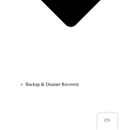
Backup & Disaster Recovery
EN