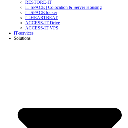
RESTORE-IT
IT-SPACE | Colocation & Server Housing
IT-SPACE locker
IT-HEARTBEAT
ACCESS-IT Drive
ACCESS-IT VPS
IT-services
Solutions