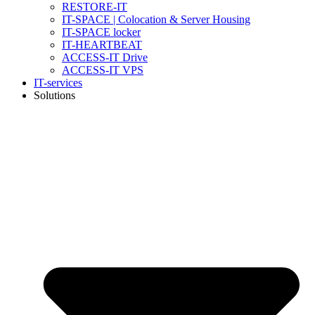
RESTORE-IT
IT-SPACE | Colocation & Server Housing
IT-SPACE locker
IT-HEARTBEAT
ACCESS-IT Drive
ACCESS-IT VPS
IT-services
Solutions