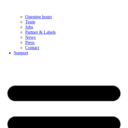
Opening hours
Team
Jobs
Partner & Labels
News
Press
Contact
Support