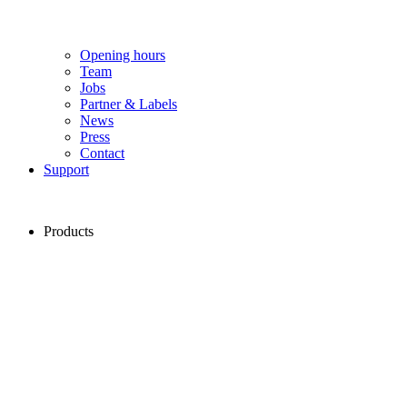
Opening hours
Team
Jobs
Partner & Labels
News
Press
Contact
Support
Products