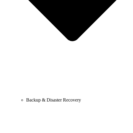
Backup & Disaster Recovery