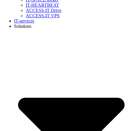
IT-HEARTBEAT
ACCESS-IT Drive
ACCESS-IT VPS
IT-services
Solutions