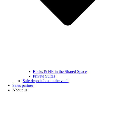
Racks & HE in the Shared Space
Private Suites
Safe deposit box in the vault
Sales partner
About us