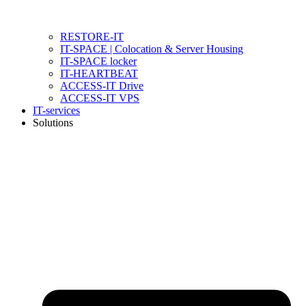
RESTORE-IT
IT-SPACE | Colocation & Server Housing
IT-SPACE locker
IT-HEARTBEAT
ACCESS-IT Drive
ACCESS-IT VPS
IT-services
Solutions