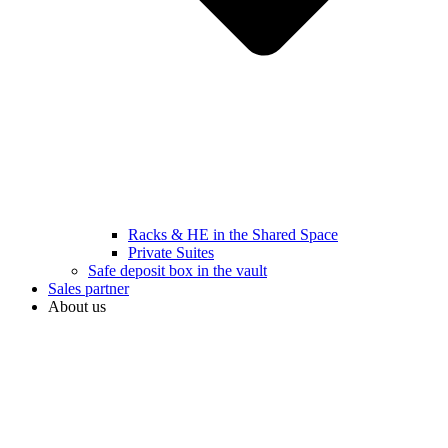
Racks & HE in the Shared Space
Private Suites
Safe deposit box in the vault
Sales partner
About us