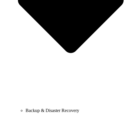
Backup & Disaster Recovery