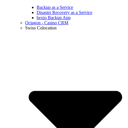
Backup as a Service
Disaster Recovery as a Service
bexio Backup App
Octagon - Casino CRM
Swiss Colocation