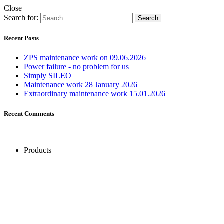
Close
Search for:
Recent Posts
ZPS maintenance work on 09.06.2026
Power failure - no problem for us
Simply SILEO
Maintenance work 28 January 2026
Extraordinary maintenance work 15.01.2026
Recent Comments
Products