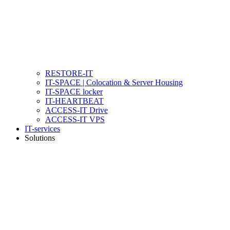
RESTORE-IT
IT-SPACE | Colocation & Server Housing
IT-SPACE locker
IT-HEARTBEAT
ACCESS-IT Drive
ACCESS-IT VPS
IT-services
Solutions